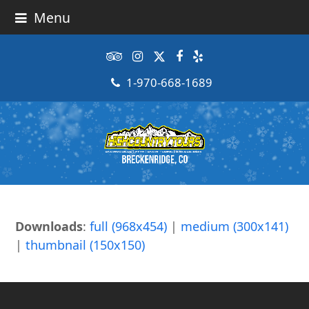
Menu
Tripadvisor
Instagram
Twitter
Facebook
Yelp
1-970-668-1689
Downloads
:
full (968x454)
|
medium (300x141)
|
thumbnail (150x150)