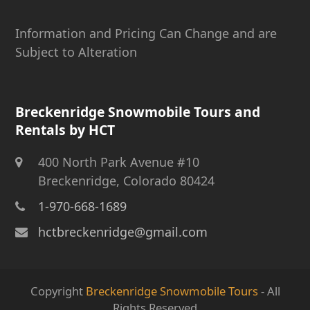
Information and Pricing Can Change and are
Subject to Alteration
Breckenridge Snowmobile Tours and
Rentals by HCT
400 North Park Avenue #10
Breckenridge, Colorado 80424
1-970-668-1689
hctbreckenridge@gmail.com
Copyright
Breckenridge Snowmobile Tours
- All
Rights Reserved