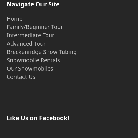
Navigate Our Site
Home
Family/Beginner Tour
Intermediate Tour
Advanced Tour
Breckenridge Snow Tubing
Snowmobile Rentals
Our Snowmobiles
Contact Us
Like Us on Facebook!