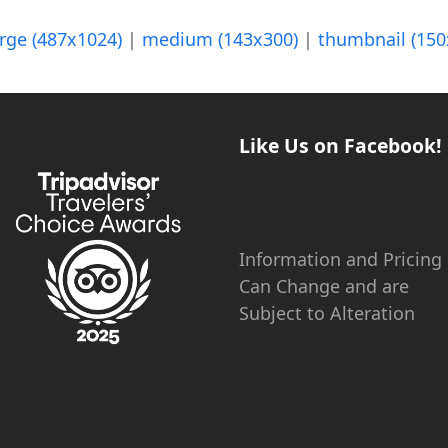
arge (487x1024)
|
medium (143x300)
|
thumbnail (150
Like Us on Facebook!
Information and Pricing
Can Change and are
Subject to Alteration