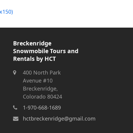
x150)
Breckenridge
Snowmobile Tours and
Rentals by HCT
400 North Park
Avenue #10
Breckenridge,
Colorado 80424
1-970-668-1689
hctbreckenridge@gmail.com