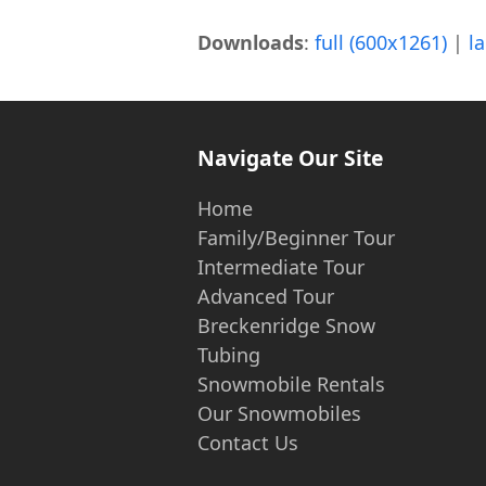
Downloads
:
full (600x1261)
|
l
Navigate Our Site
Home
Family/Beginner Tour
Intermediate Tour
Advanced Tour
Breckenridge Snow
Tubing
Snowmobile Rentals
Our Snowmobiles
Contact Us