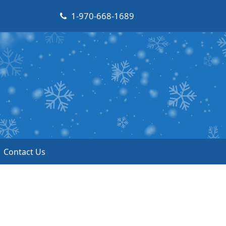
1-970-668-1689
Contact Us