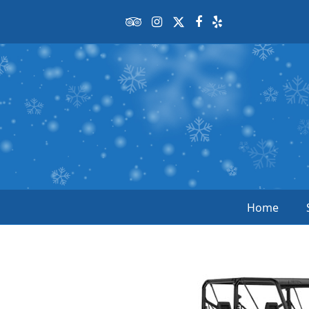
Tripadvisor
Instagram
Twitter
Facebook
Yelp
Home