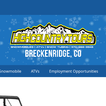
Snowmobile
ATVs
Employment Opportunities