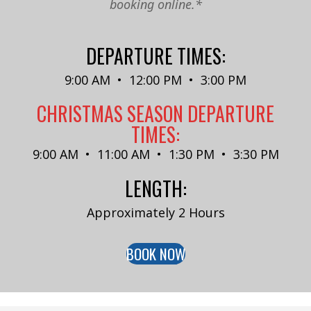
booking online.*
DEPARTURE TIMES:
9:00 AM • 12:00 PM • 3:00 PM
CHRISTMAS SEASON DEPARTURE
TIMES:
9:00 AM • 11:00 AM • 1:30 PM • 3:30 PM
LENGTH:
Approximately 2 Hours
BOOK NOW