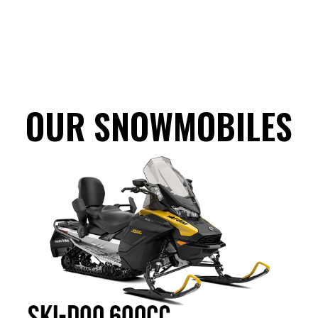
OUR SNOWMOBILES