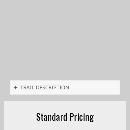
TRAIL DESCRIPTION
Standard Pricing