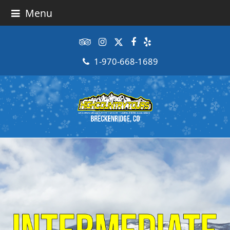
Menu
Tripadvisor
Instagram
Twitter
Facebook
Yelp
1-970-668-1689