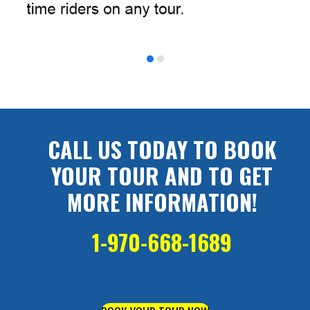
CALL US TODAY TO BOOK
YOUR TOUR AND TO GET
MORE INFORMATION!
1-970-668-1689