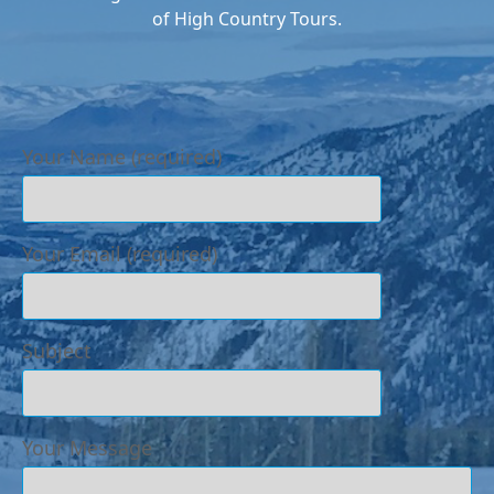
of High Country Tours.
Your Name (required)
Your Email (required)
Subject
Your Message