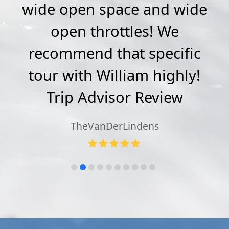
sy
wide open space and wide
ip
open throttles! We
a
o
recommend that specific
T
e
→
tour with William highly!
c
Trip Advisor Review
TheVanDerLindens
Rating:
5