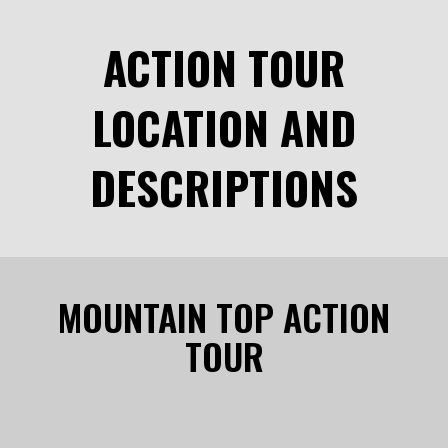
ACTION TOUR
LOCATION AND
DESCRIPTIONS
MOUNTAIN TOP ACTION
TOUR