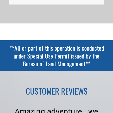
**All or part of this operation is conducted
under Special Use Permit issued by the
Bureau of Land Management**
CUSTOMER REVIEWS
I
Amazing adventure - we