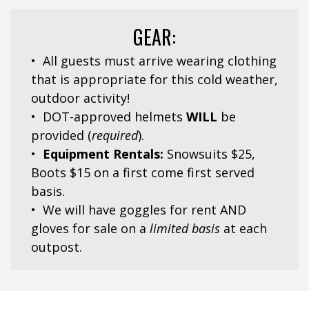
GEAR:
• All guests must arrive wearing clothing
that is appropriate
for this cold weather,
outdoor activity!
• DOT-approved helmets
WILL
be
provided (
required
).
•
Equipment Rentals:
Snowsuits $25,
Boots $15 on a first come first served
basis.
• We will have goggles for rent AND
gloves for sale
on a
limited basis
at each
outpost.