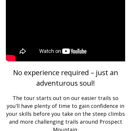
No experience required – just an
adventurous soul!
The tour starts out on our easier trails so
you’ll have plenty of time to gain confidence in
your skills before you take on the steep climbs
and more challenging trails around Prospect
Mountain.