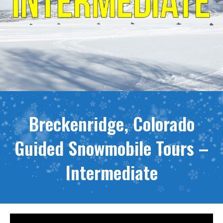
Breckenridge, Colorado
Guided Snowmobile Tours –
Intermediate