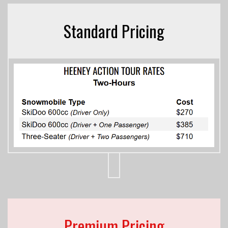
Standard Pricing
Premium Pricing