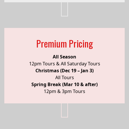
Premium Pricing
All Season
12pm Tours & All Saturday Tours
Christmas (Dec 19 – Jan 3)
All Tours
Spring Break (Mar 10 & after)
12pm & 3pm Tours