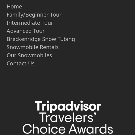
Home
Family/Beginner Tour
Intermediate Tour
Advanced Tour
Breckenridge Snow Tubing
Snowmobile Rentals
Our Snowmobiles
Contact Us