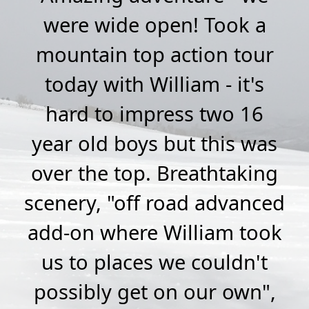
ime
were wide open! Took a
a
y
mountain top action tour
M
ok
today with William - it's
a
on
hard to impress two 16
r
year old boys but this was
s
over the top. Breathtaking
t
ion
scenery, "off road advanced
did
add-on where William took
ur
us to places we couldn't
m
e
possibly get on our own",