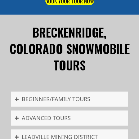
BOOK YOUR TOUR NOW
BRECKENRIDGE,
COLORADO SNOWMOBILE
TOURS
BEGINNER/FAMILY TOURS
ADVANCED TOURS
LEADVILLE MINING DISTRICT