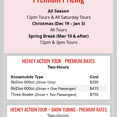
All Season
12pm Tours & All Saturday Tours
Christmas (Dec 19 – Jan 3)
All Tours
Spring Break (Mar 10 & after)
12pm & 3pm Tours