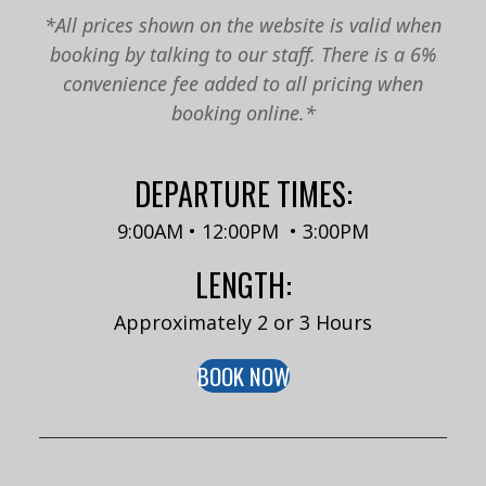
*All prices shown on the website is valid when
booking by talking to our staff. There is a 6%
convenience fee added to all pricing when
booking online.*
DEPARTURE TIMES:
9:00AM • 12:00PM • 3:00PM
LENGTH:
Approximately 2 or 3 Hours
BOOK NOW