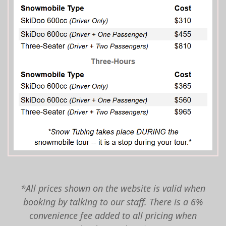
*All prices shown on the website is valid when
booking by talking to our staff. There is a 6%
convenience fee added to all pricing when