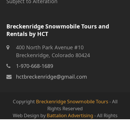
Subject to Alteration
Breckenridge Snowmobile Tours and
Rentals by HCT
400 North Park Avenue #10
Breckenridge, Colorado 80424
1-970-668-1689
hctbreckenridge@gmail.com
Copyright
Breckenridge Snowmobile Tours
- All
Rights Reserved
Web Design by
Battalion Advertising
- All Rights
Reserved