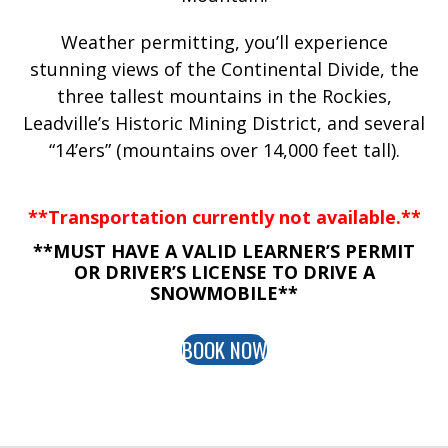
Weather permitting, you’ll experience
stunning views of the Continental Divide, the
three tallest mountains in the Rockies,
Leadville’s Historic Mining District, and several
“14’ers” (mountains over 14,000 feet tall).
**Transportation currently not available.**
**MUST HAVE A VALID LEARNER’S PERMIT
OR DRIVER’S LICENSE TO DRIVE A
SNOWMOBILE**
BOOK NOW