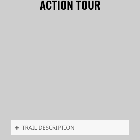
ACTION TOUR
TRAIL DESCRIPTION