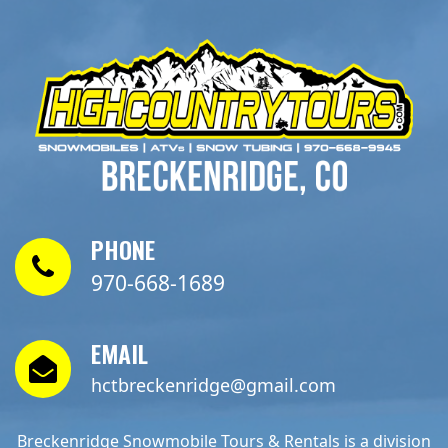
PHONE
970-668-1689
EMAIL
hctbreckenridge@gmail.com
Breckenridge Snowmobile Tours & Rentals is a division