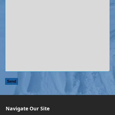
Navigate Our Site