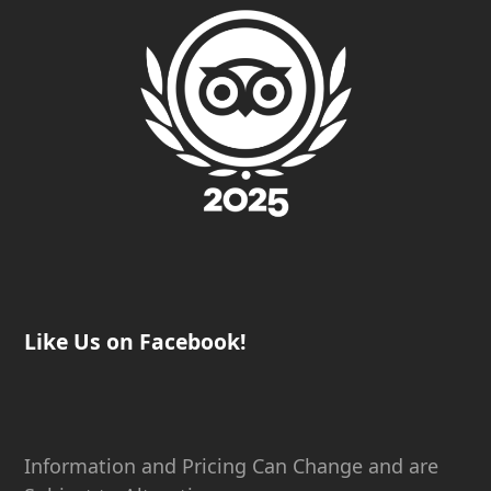
Like Us on Facebook!
Information and Pricing Can Change and are