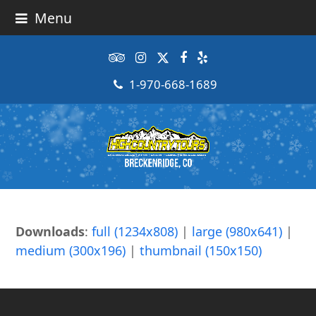
Menu
Tripadvisor
Instagram
Twitter
Facebook
Yelp
1-970-668-1689
Downloads
:
full (1234x808)
|
large (980x641)
|
medium (300x196)
|
thumbnail (150x150)