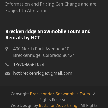
Information and Pricing Can Change and are
Subject to Alteration
Breckenridge Snowmobile Tours and
Rentals by HCT
400 North Park Avenue #10
Breckenridge, Colorado 80424
1-970-668-1689
hctbreckenridge@gmail.com
Copyright
Breckenridge Snowmobile Tours
- All
Rights Reserved
Web Design by
Battalion Advertising
- All Rights