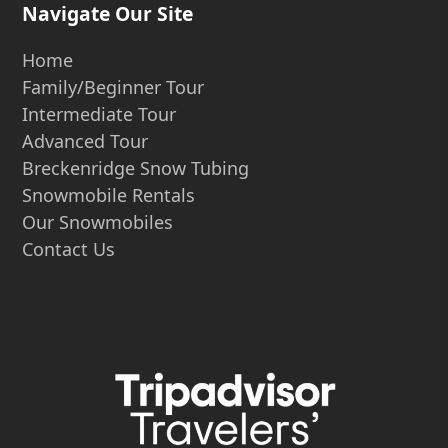
Navigate Our Site
Home
Family/Beginner Tour
Intermediate Tour
Advanced Tour
Breckenridge Snow Tubing
Snowmobile Rentals
Our Snowmobiles
Contact Us