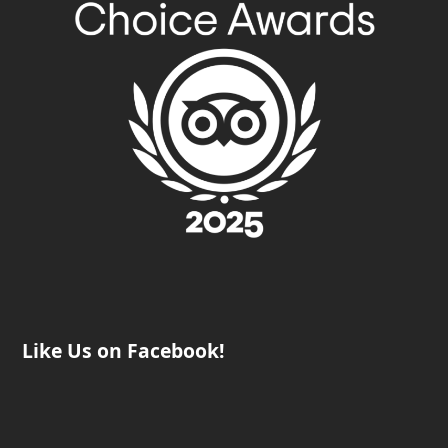
Like Us on Facebook!