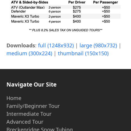
Downloads
:
full (1248x932)
|
large (980x732)
|
medium (300x224)
|
thumbnail (150x150)
Navigate Our Site
Home
Family/Beginner Tour
Intermediate Tour
Advanced Tour
Breckenridge Snow Tubing