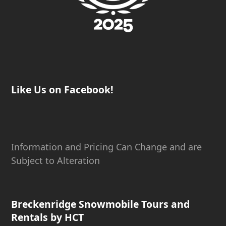
Like Us on Facebook!
Information and Pricing Can Change and are
Subject to Alteration
Breckenridge Snowmobile Tours and
Rentals by HCT