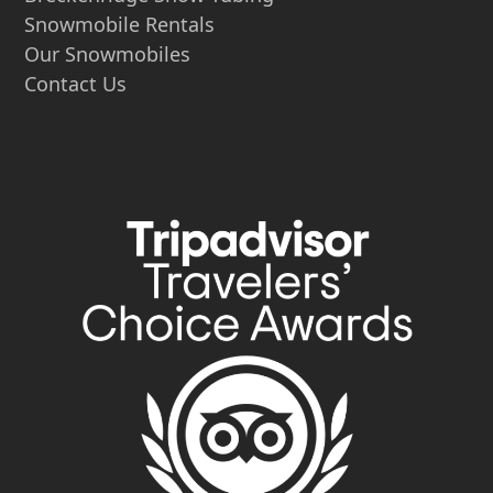
Snowmobile Rentals
Our Snowmobiles
Contact Us