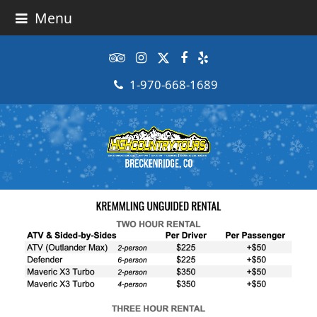
Menu
Tripadvisor
Instagram
Twitter
Facebook
Yelp
1-970-668-1689