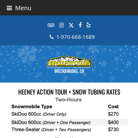
Menu
Tripadvisor
Instagram
Twitter
Facebook
Yelp
1-970-668-1689