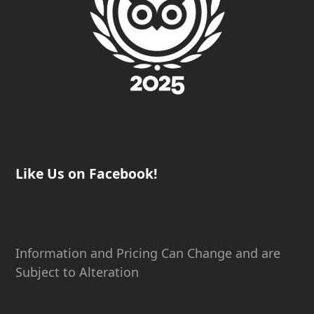
Like Us on Facebook!
Information and Pricing Can Change and are
Subject to Alteration