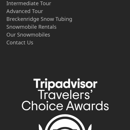
Intermediate Tour
Advanced Tour
Breckenridge Snow Tubing
Snowmobile Rentals
Our Snowmobiles
Contact Us