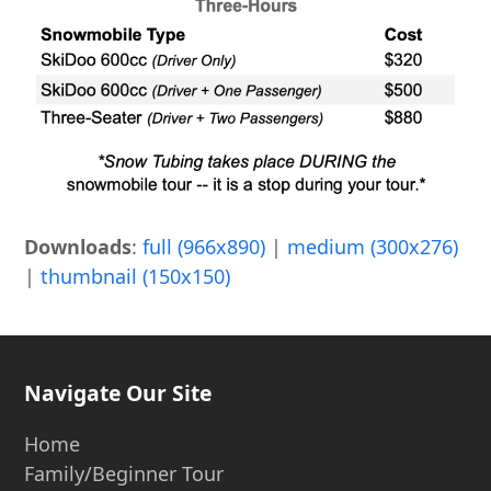
Downloads
:
full (966x890)
|
medium (300x276)
|
thumbnail (150x150)
Navigate Our Site
Home
Family/Beginner Tour