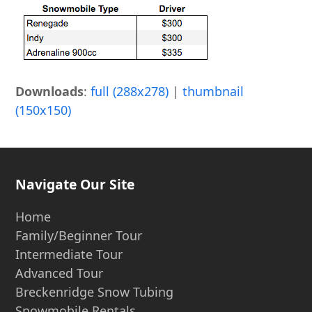
Downloads
:
full (288x278)
|
thumbnail
(150x150)
Navigate Our Site
Home
Family/Beginner Tour
Intermediate Tour
Advanced Tour
Breckenridge Snow Tubing
Snowmobile Rentals