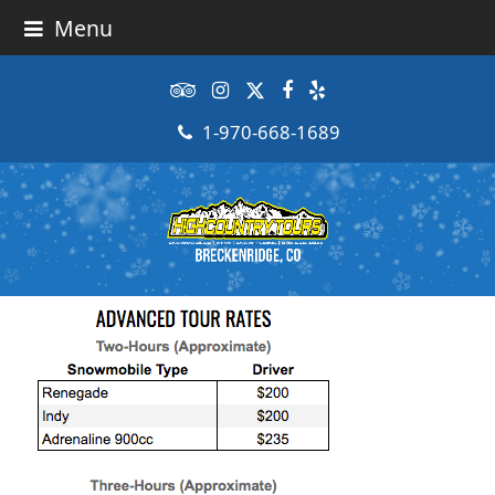
Menu
Tripadvisor
Instagram
Twitter
Facebook
Yelp
1-970-668-1689