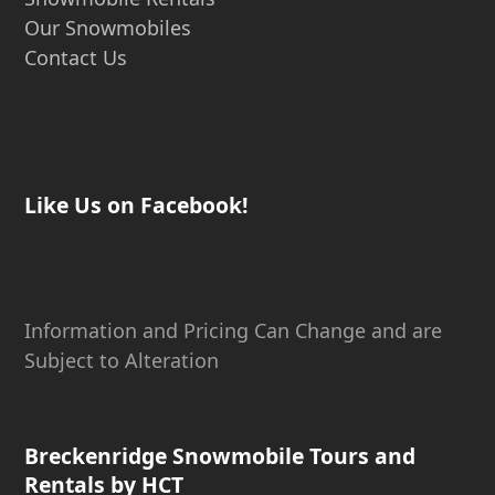
Our Snowmobiles
Contact Us
Like Us on Facebook!
Information and Pricing Can Change and are
Subject to Alteration
Breckenridge Snowmobile Tours and
Rentals by HCT