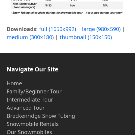
Downloads
:
full (1650x992)
|
large (980x590)
|
medium (300x180)
|
thumbnail (150x150)
Navigate Our Site
Home
Family/Beginner Tour
Intermediate Tour
Advanced Tour
Breckenridge Snow Tubing
Snowmobile Rentals
Our Snowmobiles