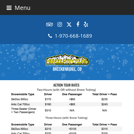
Menu
Tripadvisor
Instagram
Twitter
Facebook
Yelp
1-970-668-1689