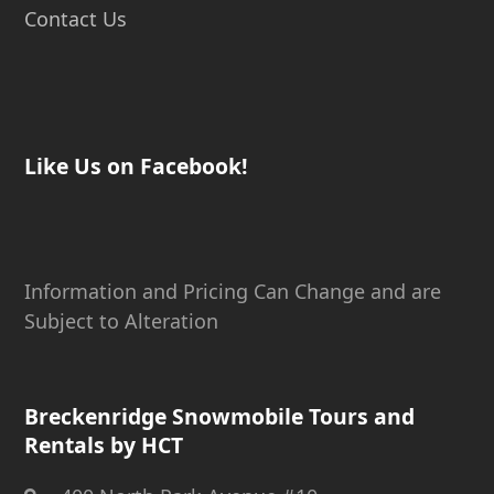
Contact Us
Like Us on Facebook!
Information and Pricing Can Change and are
Subject to Alteration
Breckenridge Snowmobile Tours and
Rentals by HCT