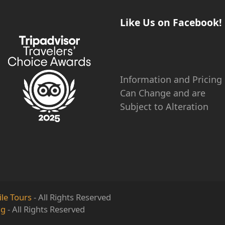
Like Us on Facebook!
Information and Pricing
Can Change and are
Subject to Alteration
le Tours
- All Rights Reserved
ng
- All Rights Reserved