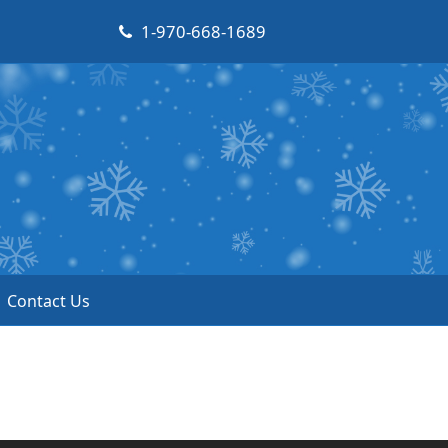
1-970-668-1689
Contact Us