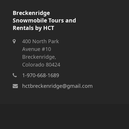
Breckenridge
Snowmobile Tours and
Rentals by HCT
400 North Park
Avenue #10
Breckenridge,
Colorado 80424
1-970-668-1689
hctbreckenridge@gmail.com