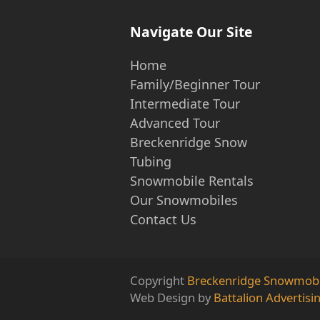
Navigate Our Site
Home
Family/Beginner Tour
Intermediate Tour
Advanced Tour
Breckenridge Snow
Tubing
Snowmobile Rentals
Our Snowmobiles
Contact Us
Copyright
Breckenridge Snowmobi
Web Design by
Battalion Advertisi