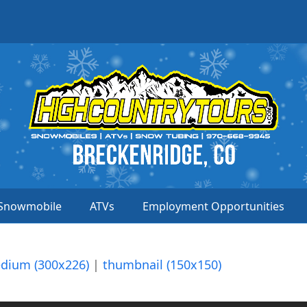
Snowmobile
ATVs
Employment Opportunities
dium (300x226)
|
thumbnail (150x150)