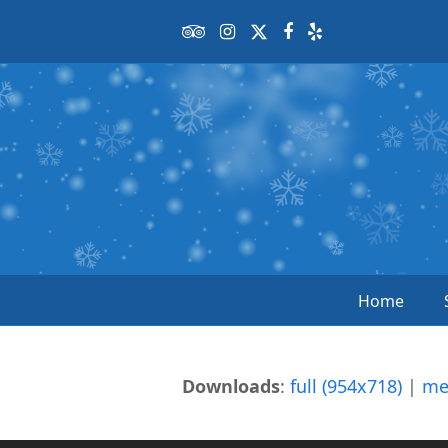
Tripadvisor
Instagram
Twitter
Facebook
Yelp
Home
Downloads
:
full (954x718)
|
me