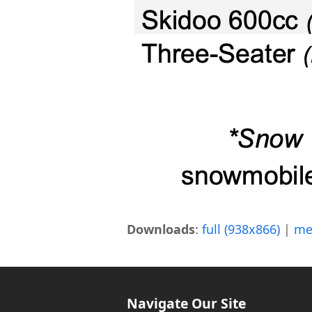
Downloads
:
full (938x866)
|
me
Navigate Our Site