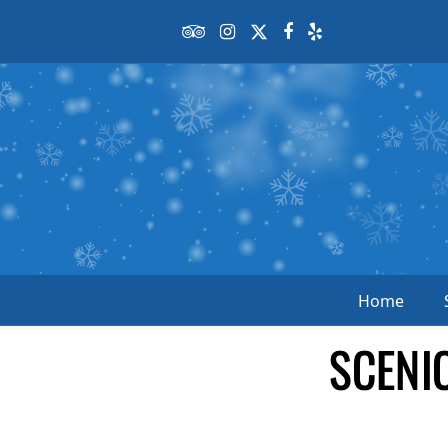
Tripadvisor
Instagram
Twitter
Facebook
Yelp
Home