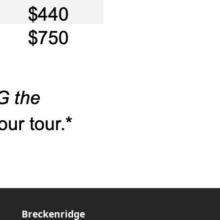
Breckenridge