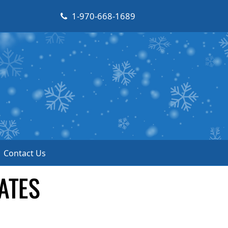
1-970-668-1689
Contact Us