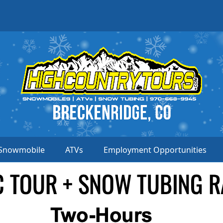
Snowmobile
ATVs
Employment Opportunities