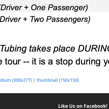
dium (300x277)
|
thumbnail (150x150)
Like Us on Facebook!