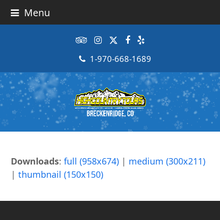
Menu
Tripadvisor
Instagram
Twitter
Facebook
Yelp
1-970-668-1689
Downloads
:
full (958x674)
|
medium (300x211)
|
thumbnail (150x150)