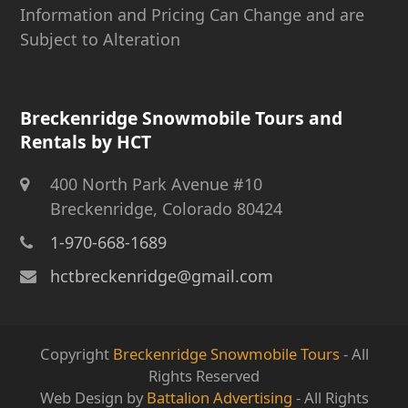
Information and Pricing Can Change and are
Subject to Alteration
Breckenridge Snowmobile Tours and
Rentals by HCT
400 North Park Avenue #10
Breckenridge, Colorado 80424
1-970-668-1689
hctbreckenridge@gmail.com
Copyright
Breckenridge Snowmobile Tours
- All
Rights Reserved
Web Design by
Battalion Advertising
- All Rights