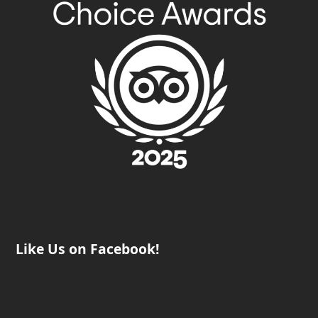
Like Us on Facebook!