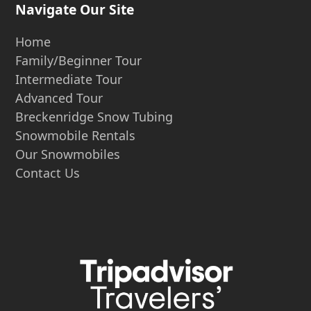
Navigate Our Site
Home
Family/Beginner Tour
Intermediate Tour
Advanced Tour
Breckenridge Snow Tubing
Snowmobile Rentals
Our Snowmobiles
Contact Us