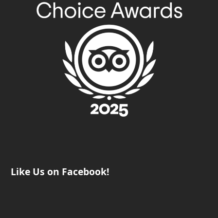
Like Us on Facebook!