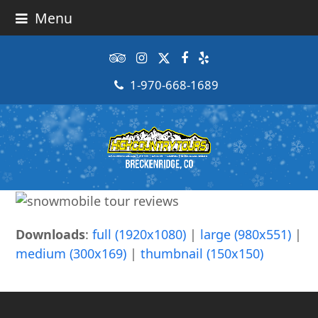
Menu
Tripadvisor
Instagram
Twitter
Facebook
Yelp
1-970-668-1689
Downloads
:
full (1920x1080)
|
large (980x551)
|
medium (300x169)
|
thumbnail (150x150)