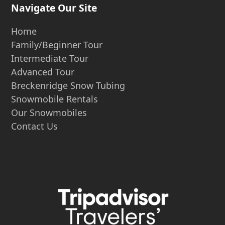
Navigate Our Site
Home
Family/Beginner Tour
Intermediate Tour
Advanced Tour
Breckenridge Snow Tubing
Snowmobile Rentals
Our Snowmobiles
Contact Us