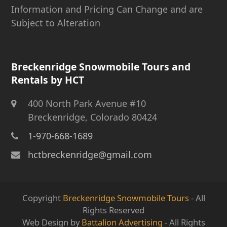
Information and Pricing Can Change and are
Subject to Alteration
Breckenridge Snowmobile Tours and
Rentals by HCT
400 North Park Avenue #10
Breckenridge, Colorado 80424
1-970-668-1689
hctbreckenridge@gmail.com
Copyright
Breckenridge Snowmobile Tours
- All
Rights Reserved
Web Design by
Battalion Advertising
- All Rights