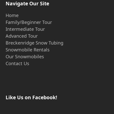
Navigate Our Site
Home
Family/Beginner Tour
Intermediate Tour
Advanced Tour
Breckenridge Snow Tubing
Snowmobile Rentals
Our Snowmobiles
Contact Us
Like Us on Facebook!