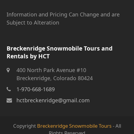
Information and Pricing Can Change and are
Subject to Alteration
Breckenridge Snowmobile Tours and
Rentals by HCT
400 North Park Avenue #10
Breckenridge, Colorado 80424
1-970-668-1689
hctbreckenridge@gmail.com
Copyright
Breckenridge Snowmobile Tours
- All
Rights Reserved