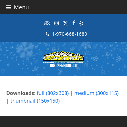
Menu
Tripadvisor
Instagram
Twitter
Facebook
Yelp
1-970-668-1689
Downloads
:
full (802x308)
|
medium (300x115)
|
thumbnail (150x150)