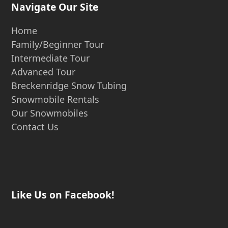
Navigate Our Site
Home
Family/Beginner Tour
Intermediate Tour
Advanced Tour
Breckenridge Snow Tubing
Snowmobile Rentals
Our Snowmobiles
Contact Us
Like Us on Facebook!