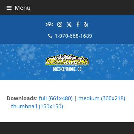
Menu
Tripadvisor
Instagram
Twitter
Facebook
Yelp
1-970-668-1689
Downloads
:
full (661x480)
|
medium (300x218)
|
thumbnail (150x150)