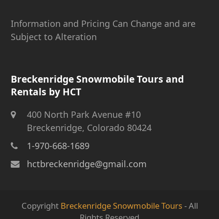
Information and Pricing Can Change and are
Subject to Alteration
Breckenridge Snowmobile Tours and
Rentals by HCT
400 North Park Avenue #10
Breckenridge, Colorado 80424
1-970-668-1689
hctbreckenridge@gmail.com
Copyright
Breckenridge Snowmobile Tours
- All
Rights Reserved