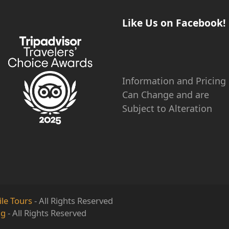
Like Us on Facebook!
Information and Pricing
Can Change and are
Subject to Alteration
le Tours
- All Rights Reserved
ng
- All Rights Reserved