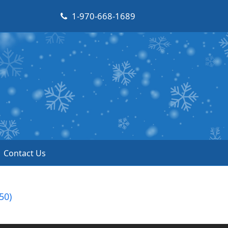
1-970-668-1689
Contact Us
50)