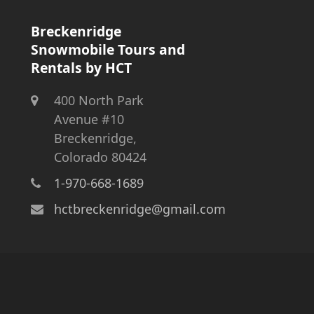
Breckenridge
Snowmobile Tours and
Rentals by HCT
400 North Park
Avenue #10
Breckenridge,
Colorado 80424
1-970-668-1689
hctbreckenridge@gmail.com