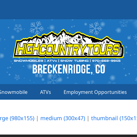
Snowmobile
ATVs
Employment Opportunities
arge (980x155)
|
medium (300x47)
|
thumbnail (150x1