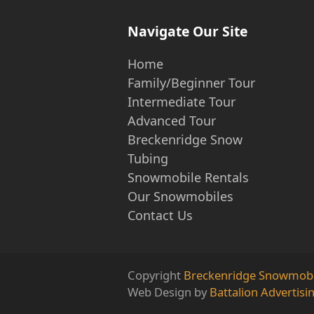
Navigate Our Site
Home
Family/Beginner Tour
Intermediate Tour
Advanced Tour
Breckenridge Snow
Tubing
Snowmobile Rentals
Our Snowmobiles
Contact Us
Copyright
Breckenridge Snowmobi
Web Design by
Battalion Advertisi