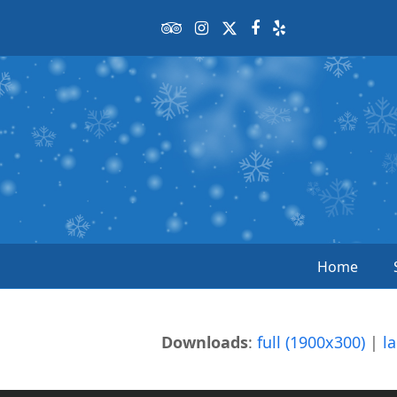
Tripadvisor
Instagram
Twitter
Facebook
Yelp
Home
Downloads
:
full (1900x300)
|
l