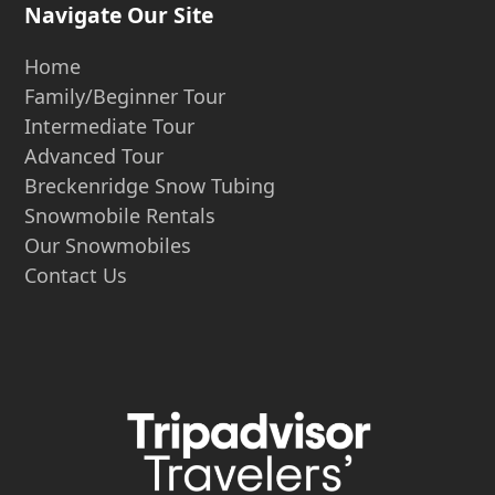
Navigate Our Site
Home
Family/Beginner Tour
Intermediate Tour
Advanced Tour
Breckenridge Snow Tubing
Snowmobile Rentals
Our Snowmobiles
Contact Us