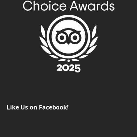
Like Us on Facebook!