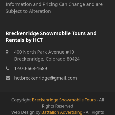
Information and Pricing Can Change and are
Subject to Alteration
Breckenridge Snowmobile Tours and
Rentals by HCT
400 North Park Avenue #10
Breckenridge, Colorado 80424
1-970-668-1689
hctbreckenridge@gmail.com
Copyright
Breckenridge Snowmobile Tours
- All
Rights Reserved
Web Design by
Battalion Advertising
- All Rights