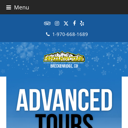
Menu
Tripadvisor
Instagram
Twitter
Facebook
Yelp
1-970-668-1689