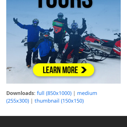
Downloads
:
full (850x1000)
|
medium
(255x300)
|
thumbnail (150x150)