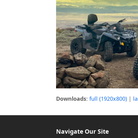
Downloads
:
full (1920x800)
|
l
Navigate Our Site