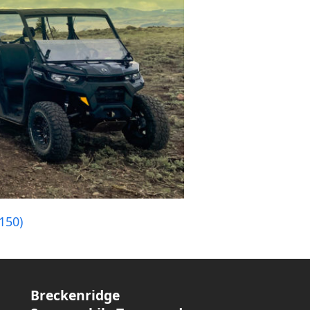
150)
Breckenridge