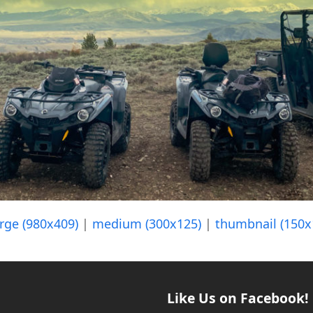
arge (980x409)
|
medium (300x125)
|
thumbnail (150x
Like Us on Facebook!