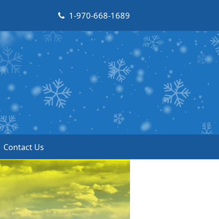
1-970-668-1689
Contact Us