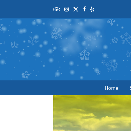
Tripadvisor
Instagram
Twitter
Facebook
Yelp
Home