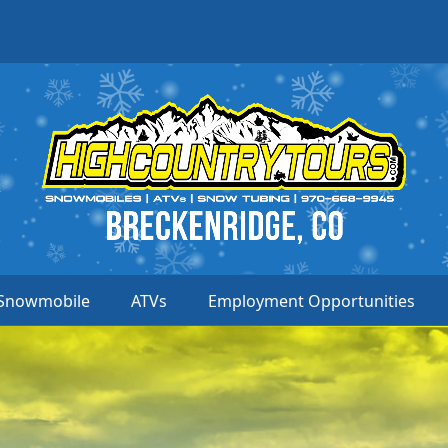
Snowmobile
ATVs
Employment Opportunities