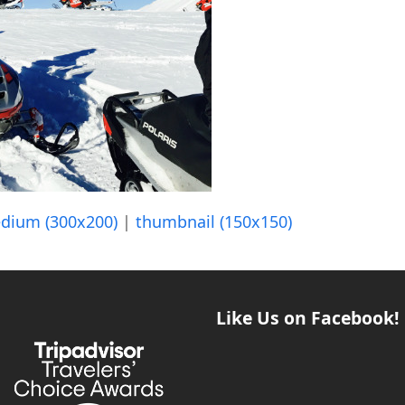
dium (300x200)
|
thumbnail (150x150)
Like Us on Facebook!