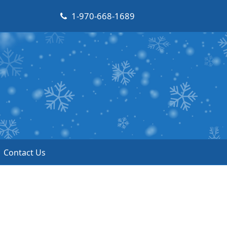
1-970-668-1689
Contact Us