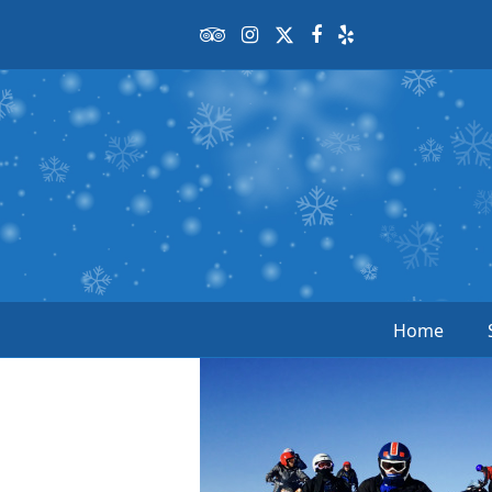
Tripadvisor
Instagram
Twitter
Facebook
Yelp
Home