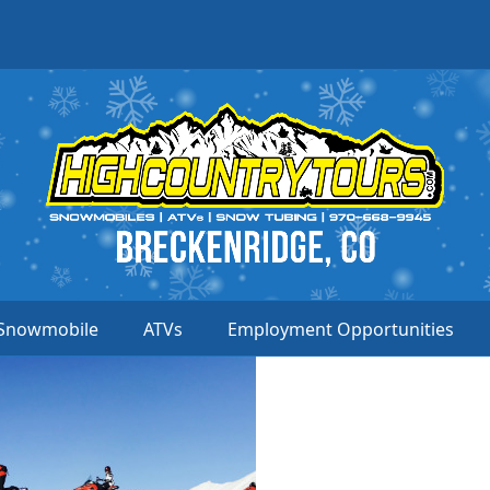
Snowmobile
ATVs
Employment Opportunities