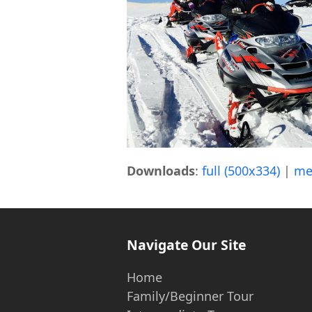
Downloads
:
full (500x334)
|
me
Navigate Our Site
Home
Family/Beginner Tour