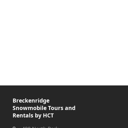
Breckenridge
Snowmobile Tours and
Rentals by HCT