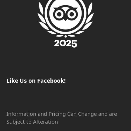
Like Us on Facebook!
Information and Pricing Can Change and are
Subject to Alteration