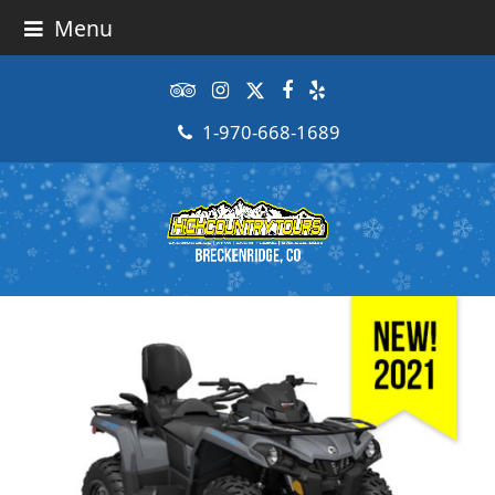
Menu
Tripadvisor
Instagram
Twitter
Facebook
Yelp
1-970-668-1689