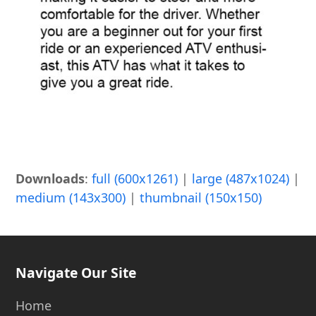
Downloads
:
full (600x1261)
|
large (487x1024)
|
medium (143x300)
|
thumbnail (150x150)
Navigate Our Site
Home