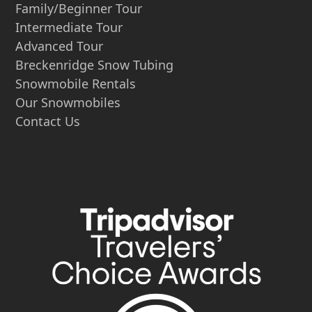
Family/Beginner Tour
Intermediate Tour
Advanced Tour
Breckenridge Snow Tubing
Snowmobile Rentals
Our Snowmobiles
Contact Us