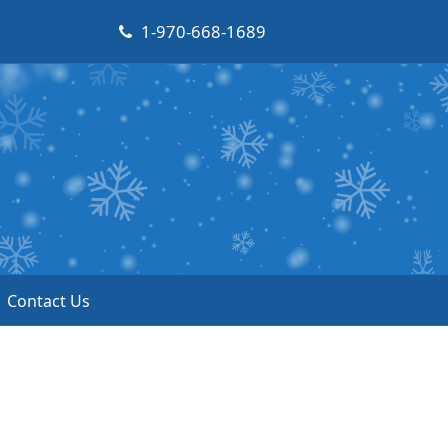
1-970-668-1689
Contact Us