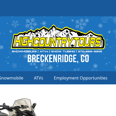
Snowmobile
ATVs
Employment Opportunities