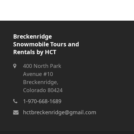
Breckenridge
Snowmobile Tours and
Rentals by HCT
400 North Park
Avenue #10
Breckenridge,
Colorado 80424
1-970-668-1689
hctbreckenridge@gmail.com