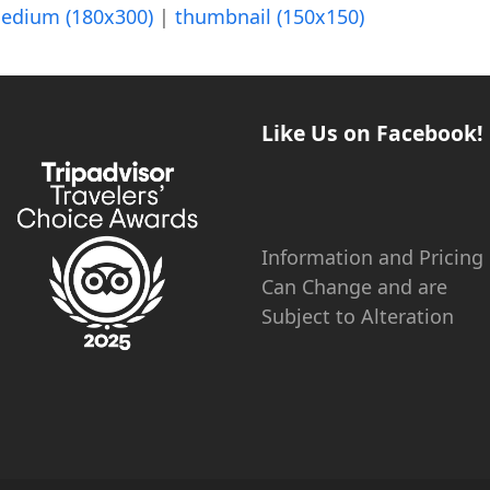
edium (180x300)
|
thumbnail (150x150)
Like Us on Facebook!
Information and Pricing
Can Change and are
Subject to Alteration