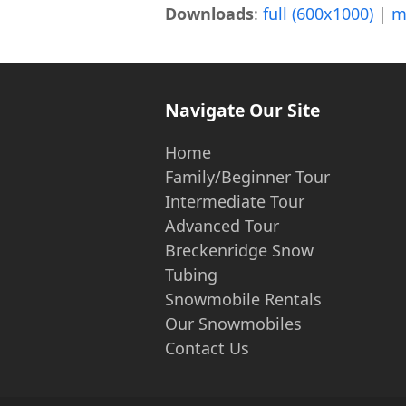
Downloads
:
full (600x1000)
|
m
Navigate Our Site
Home
Family/Beginner Tour
Intermediate Tour
Advanced Tour
Breckenridge Snow
Tubing
Snowmobile Rentals
Our Snowmobiles
Contact Us