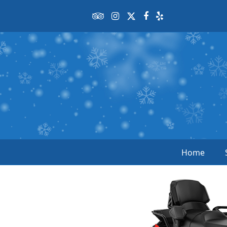
Tripadvisor
Instagram
Twitter
Facebook
Yelp
Home