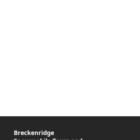
Breckenridge