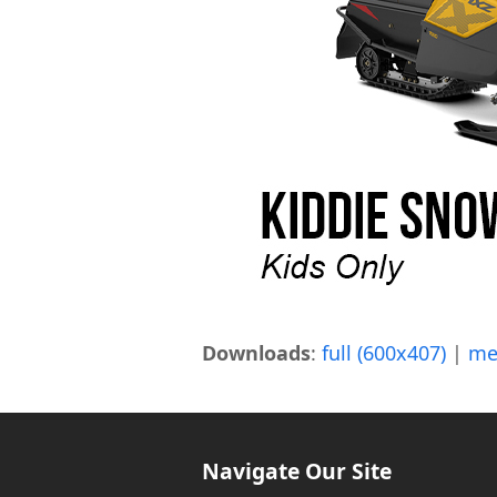
Downloads
:
full (600x407)
|
me
Navigate Our Site