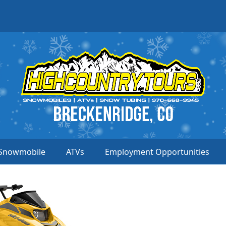
Snowmobile
ATVs
Employment Opportunities