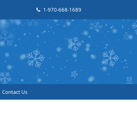
1-970-668-1689
Contact Us