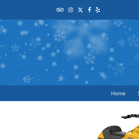
Tripadvisor
Instagram
Twitter
Facebook
Yelp
Home