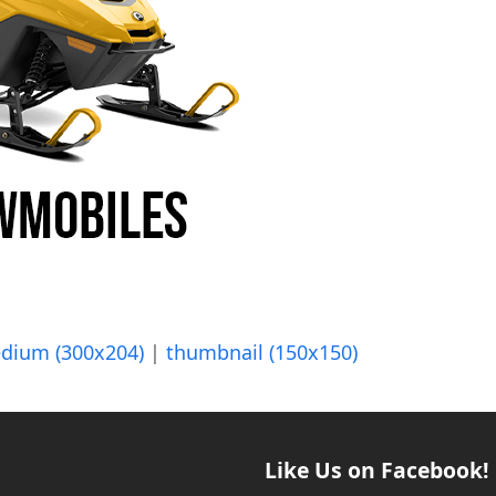
dium (300x204)
|
thumbnail (150x150)
Like Us on Facebook!